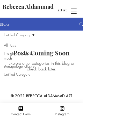
Rebecca Aldammad
artist
BLOG
Untitled Category
All Posts
Posts Coming Soon
The girl who felt too
much
Explore other categories in this blog or
#unapologeticflower
check back later.
Untitled Category
© 2021 REBECCA ALDAMMAD ART
Contact Form
Instagram